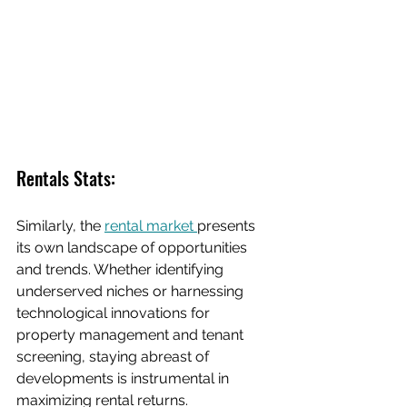
Rentals Stats:
Similarly, the 
rental market 
presents 
its own landscape of opportunities 
and trends. Whether identifying 
underserved niches or harnessing 
technological innovations for 
property management and tenant 
screening, staying abreast of 
developments is instrumental in 
maximizing rental returns.