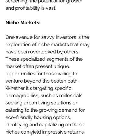
screening, the potential for growth 
and profitability is vast.
Niche Markets:
One avenue for savvy investors is the 
exploration of niche markets that may 
have been overlooked by others. 
These specialized segments of the 
market often present unique 
opportunities for those willing to 
venture beyond the beaten path. 
Whether it's targeting specific 
demographics, such as millennials 
seeking urban living solutions or 
catering to the growing demand for 
eco-friendly housing options, 
identifying and capitalizing on these 
niches can yield impressive returns. 