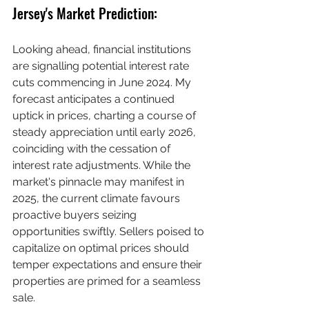
Jersey's Market Prediction:
Looking ahead, financial institutions 
are signalling potential interest rate 
cuts commencing in June 2024. My 
forecast anticipates a continued 
uptick in prices, charting a course of 
steady appreciation until early 2026, 
coinciding with the cessation of 
interest rate adjustments. While the 
market's pinnacle may manifest in 
2025, the current climate favours 
proactive buyers seizing 
opportunities swiftly. Sellers poised to 
capitalize on optimal prices should 
temper expectations and ensure their 
properties are primed for a seamless 
sale. 