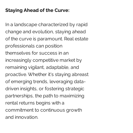
Staying Ahead of the Curve:
In a landscape characterized by rapid 
change and evolution, staying ahead 
of the curve is paramount. Real estate 
professionals can position 
themselves for success in an 
increasingly competitive market by 
remaining vigilant, adaptable, and 
proactive. Whether it's staying abreast 
of emerging trends, leveraging data-
driven insights, or fostering strategic 
partnerships, the path to maximizing 
rental returns begins with a 
commitment to continuous growth 
and innovation.