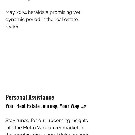
May 2024 heralds a promising yet 
dynamic period in the real estate 
realm. 
Personal Assistance
Your Real Estate Journey, Your Way 🤝
Stay tuned for our upcoming insights 
into the Metro Vancouver market. In 
the months ahead, we'll delve deeper 