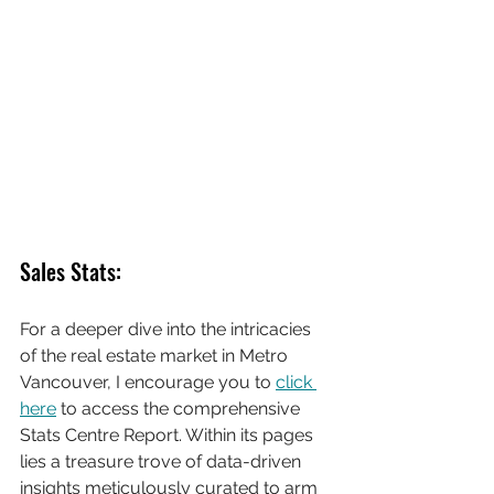
Sales Stats:
For a deeper dive into the intricacies 
of the real estate market in Metro 
Vancouver, I encourage you to 
click 
here
 to access the comprehensive 
Stats Centre Report. Within its pages 
lies a treasure trove of data-driven 
insights meticulously curated to arm 