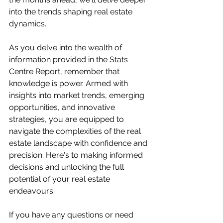
into the trends shaping real estate 
dynamics. 
As you delve into the wealth of 
information provided in the Stats 
Centre Report, remember that 
knowledge is power. Armed with 
insights into market trends, emerging 
opportunities, and innovative 
strategies, you are equipped to 
navigate the complexities of the real 
estate landscape with confidence and 
precision. Here's to making informed 
decisions and unlocking the full 
potential of your real estate 
endeavours. 
If you have any questions or need 