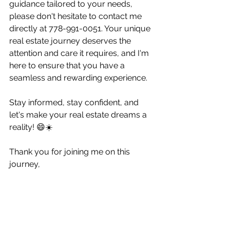
guidance tailored to your needs, 
please don't hesitate to contact me 
directly at 778-991-0051. Your unique 
real estate journey deserves the 
attention and care it requires, and I'm 
here to ensure that you have a 
seamless and rewarding experience.
Stay informed, stay confident, and 
let's make your real estate dreams a 
reality! 😄☀️
Thank you for joining me on this 
journey,