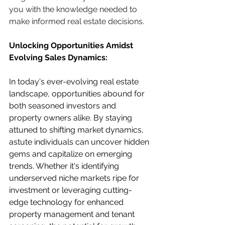
you with the knowledge needed to 
make informed real estate decisions.
Unlocking Opportunities Amidst 
Evolving Sales Dynamics:
In today's ever-evolving real estate 
landscape, opportunities abound for 
both seasoned investors and 
property owners alike. By staying 
attuned to shifting market dynamics, 
astute individuals can uncover hidden 
gems and capitalize on emerging 
trends. Whether it's identifying 
underserved niche markets ripe for 
investment or leveraging cutting-
edge technology for enhanced 
property management and tenant 