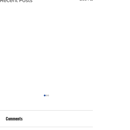
Recent Posts
Comments