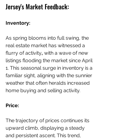
Jersey's Market Feedback:
Inventory:
As spring blooms into full swing, the 
real estate market has witnessed a 
flurry of activity
,
 with a wave of new 
listings flooding the market since April 
1. This seasonal surge in inventory is a 
familiar sight, aligning with the sunnier 
weather that often heralds increased 
home buying and selling activity.
Price:
The trajectory of prices continues its 
upward climb, displaying a steady 
and persistent ascent. This trend, 