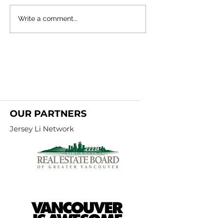
Metro Vancouver Real Estate
Metro Vancouver Re
Write a comment...
Insights: Stats Centre Reports
Insights: Stats Cen
- February 2024
- January 2024
OUR PARTNERS
Jersey Li Network