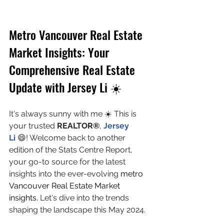
Metro Vancouver Real Estate 
Market Insights: Your 
Comprehensive Real Estate 
Update with Jersey Li ☀️
It's always sunny with me ☀️ This is 
your trusted 
REALTOR®
, 
Jersey 
Li 
😄! Welcome back to another 
edition of the Stats Centre Report, 
your go-to source for the latest 
insights into the ever-evolving 
metro 
Vancouver Real Estate Market 
insights.
 Let's dive into the trends 
shaping the landscape this May 2024.