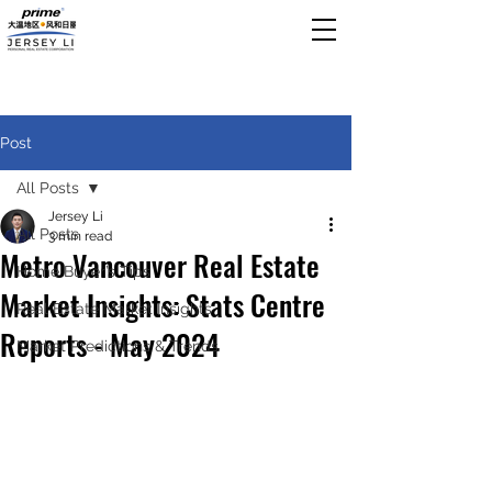
Post
All Posts
Jersey Li
All Posts
3 min read
Metro Vancouver Real Estate
Home Buyer’s Tips
Market Insights: Stats Centre
Real Estate Market Insights
Reports - May 2024
Market Predictions & Trends