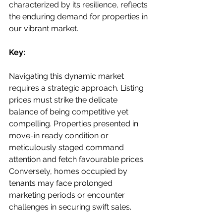
characterized by its resilience, reflects 
the enduring demand for properties in 
our vibrant market.
Key:
Navigating this dynamic market 
requires a strategic approach. Listing 
prices must strike the delicate 
balance of being competitive yet 
compelling. Properties presented in 
move-in ready condition or 
meticulously staged command 
attention and fetch favourable prices. 
Conversely, homes occupied by 
tenants may face prolonged 
marketing periods or encounter 
challenges in securing swift sales.