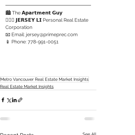
🏙 The 𝗔𝗽𝗮𝗿𝘁𝗺𝗲𝗻𝘁 𝗚𝘂𝘆
🙋🏻‍♂️ 𝗝𝗘𝗥𝗦𝗘𝗬 𝗟𝗜 Personal Real Estate 
Corporation
📧 Email: 
jersey@primeprec.com
📱 Phone: 778-991-0051
Metro Vancouver Real Estate Market Insights
Real Estate Market Insights
See All