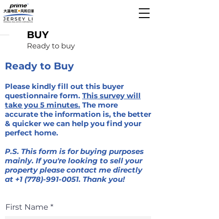
BUY
Ready to buy
Ready to Buy
Please kindly fill out this buyer
questionnaire form.
This survey will
take you 5 minutes.
The more
accurate the information is, the better
& quicker we can help you find your
perfect home.
P.S. This form is for buying purposes
mainly. If you're looking to sell your
property please contact me directly
at
+1 (778)-991-0051
. Thank you!
First Name