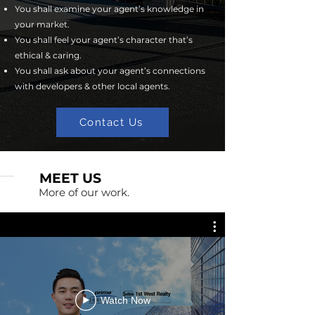
You shall examine your agent’s knowledge in
your market.
You shall feel your agent’s character that’s
ethical & caring.
You shall ask about your agent’s connections
with developers & other local agents.
Contact Us
MEET US
More of our work.
Watch Now