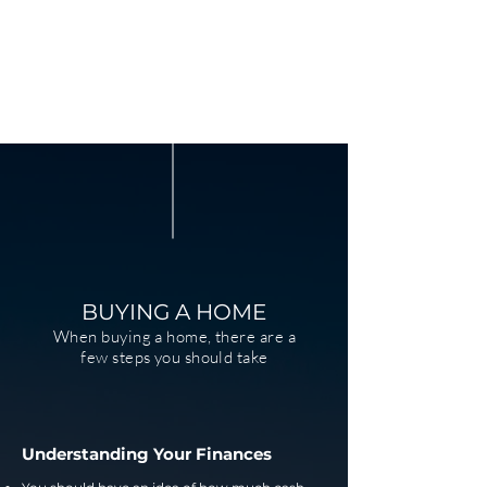
BUYING A HOME
When buying a home, there are a
few steps you should take
Understanding Your Finances