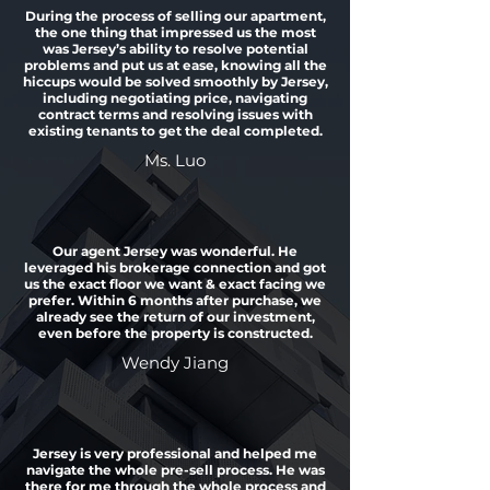
During the process of selling our apartment,
the one thing that impressed us the most
was Jersey’s ability to resolve potential
problems and put us at ease, knowing all the
hiccups would be solved smoothly by Jersey,
including negotiating price, navigating
contract terms and resolving issues with
existing tenants to get the deal completed.
Ms. Luo
Our agent Jersey was wonderful. He
leveraged his brokerage connection and got
us the exact floor we want & exact facing we
prefer. Within 6 months after purchase, we
already see the return of our investment,
even before the property is constructed.
Wendy Jiang
Jersey is very professional and helped me
navigate the whole pre-sell process. He was
there for me through the whole process and