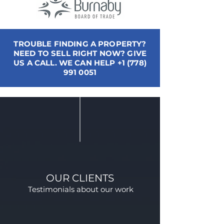
TROUBLE FINDING A PROPERTY?
NEED TO SELL RIGHT NOW? GIVE
US A CALL. WE CAN HELP
+1 (778)
991 0051
OUR CLIENTS
Testimonials about our work