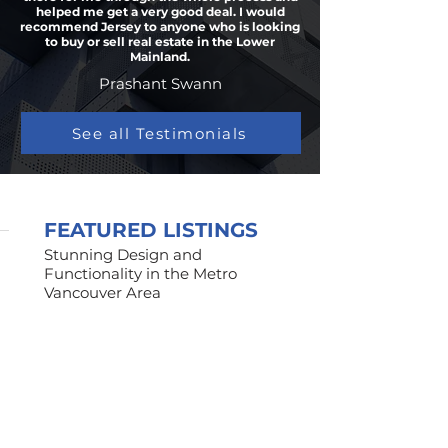
helped me get a very good deal. I would
recommend Jersey to anyone who is looking
to buy or sell real estate in the Lower
Mainland.
Prashant Swann
See all Testimonials
FEATURED LISTINGS
Stunning Design and
Functionality in the Metro
Vancouver Area