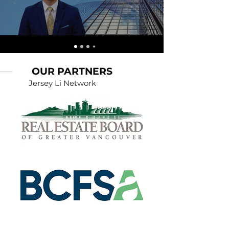
OUR PARTNERS
Jersey Li Network