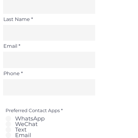
Last Name
Email
Phone
Preferred Contact Apps
*
WhatsApp
WeChat
Text
Email