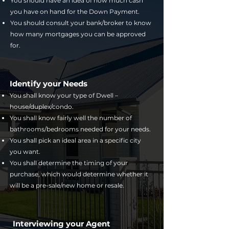
You should have an idea of how much cash
you have on hand for the Down Payment.
You should consult your bank/broker to know
how many mortgages you can be approved
for.
Identify your Needs
You shall know your type of Dwell –
house/duplex/condo.
You shall know fairly well the number of
bathrooms/bedrooms needed for your needs.
You shall pick an ideal area in a specific city
you want.
You shall determine the timing of your
purchase, which would determine whether it
will be a pre-sale/new home or resale.
Interviewing your Agent