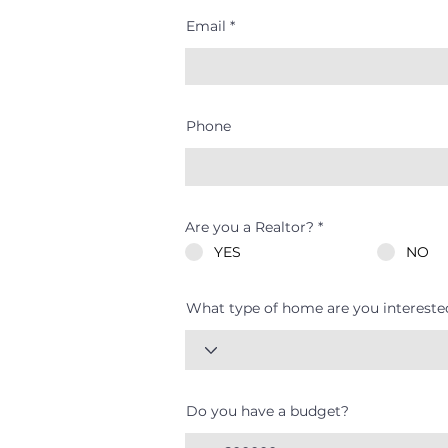
Email
Phone
Are you a Realtor?
*
YES
NO
What type of home are you intereste
Do you have a budget?