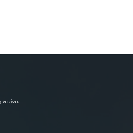
g services