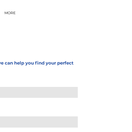
MORE
we can help you find your perfect