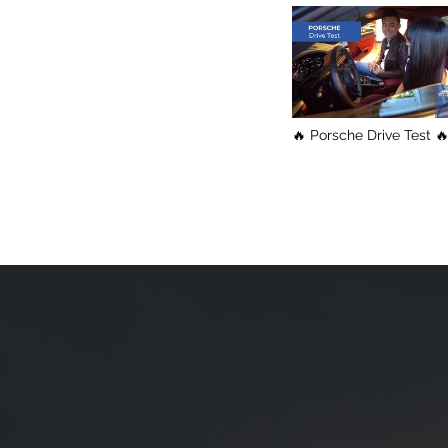
🔥 Porsche Drive Test 🔥 Fas
& Furious / Vancouver
Shopping Tour