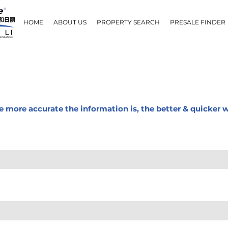
HOME
ABOUT US
PROPERTY SEARCH
PRESALE FINDER
The more accurate the information is, the better & quicker 