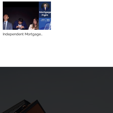
Independent Mortgage
Broker or Bank Mortgage
Specialist? /Jersey Li
Personal Real Estate
Corporation