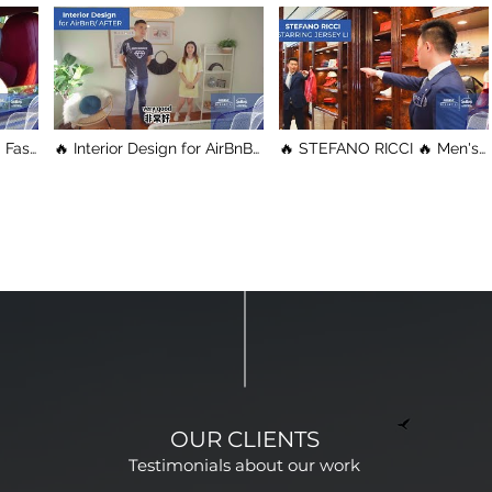
t
🔥 Interior Design for AirBnB
🔥 STEFANO RICCI 🔥 Men's
🔥 Before & After / This is
Clothes / Vancouver
the Result/ Vancouver
Shopping Tour
Property Tour
OUR CLIENTS
Testimonials about our work