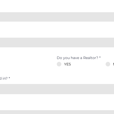
Do you have a Realtor?
*
YES
d in?