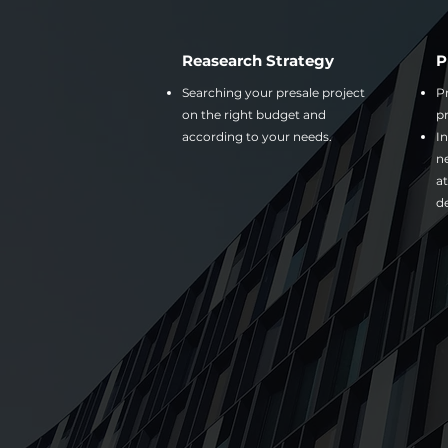
Reasearch Strategy
P
Searching your presale project
Pr
on the right budget and
pr
according to your needs.
In
n
at
d