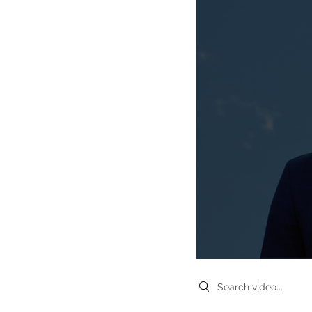
Search videos