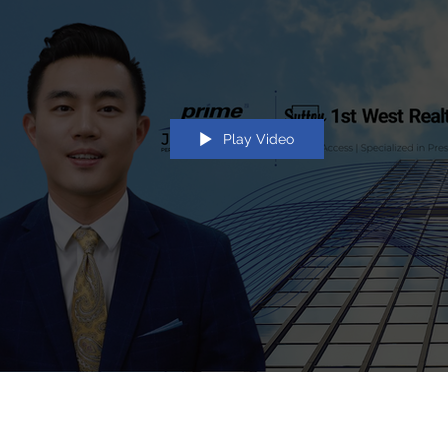
Play Video