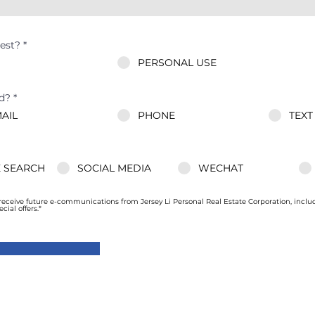
est?
*
PERSONAL USE
d?
*
AIL
PHONE
TEXT
 SEARCH
SOCIAL MEDIA
WECHAT
 receive future e-communications from Jersey Li Personal Real Estate Corporation, incl
ial offers.*