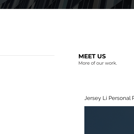
MEET US
More of our work.
Jersey Li Personal 