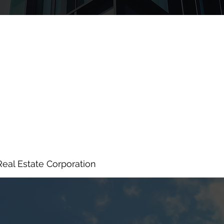
Real Estate Corporation