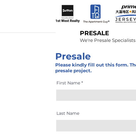
PRESALE
We're Presale Specialists
Presale
Please kindly fill out this form. 
presale project.
First Name
Last Name