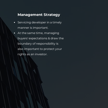
Management Strategy
Servicing developer in a timely
manner is important.
At the same time, managing
buyers' expectations & draw the
boundary of responsibility is
also important to protect your
rights as an investor.