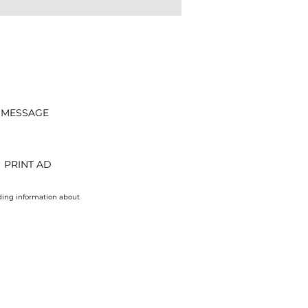
 MESSAGE
PRINT AD
uding information about