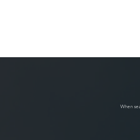
When sear