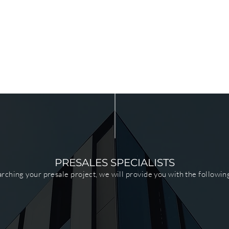
PRESALES SPECIALISTS
ching your presale project, we will provide you with the followin