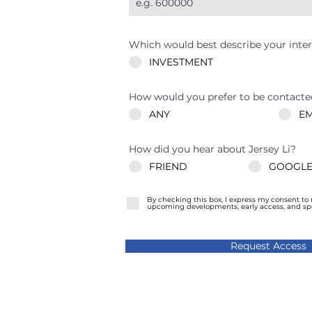
Which would best describe your inter
INVESTMENT
How would you prefer to be contacte
ANY
EM
How did you hear about Jersey Li?
FRIEND
GOOGLE
By checking this box, I express my consent to
upcoming developments, early access, and spec
Request Access