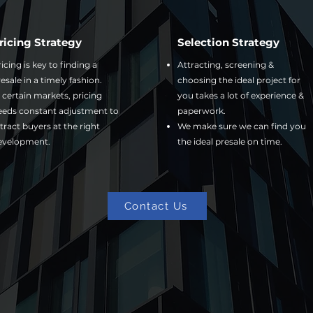
ricing Strategy
Selection Strategy
icing is key to finding a
Attracting, screening &
esale in a timely fashion.
choosing the ideal project for
 certain markets, pricing
you takes a lot of experience &
eeds constant adjustment to
paperwork.
tract buyers at the right
We make sure we can find you
evelopment.
the ideal presale on time.
Contact Us