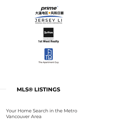
MLS® LISTINGS
Your Home Search in the Metro
Vancouver Area