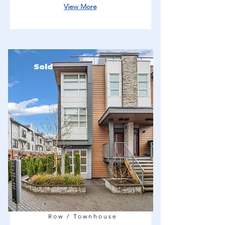
View More
Sold
Row / Townhouse