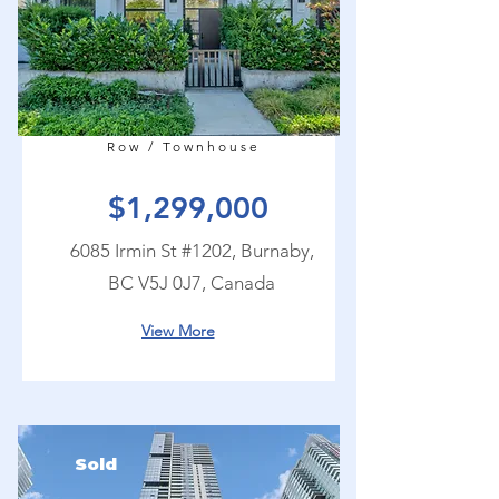
Row / Townhouse
$1,299,000
6085 Irmin St #1202, Burnaby,
BC V5J 0J7, Canada
View More
Sold