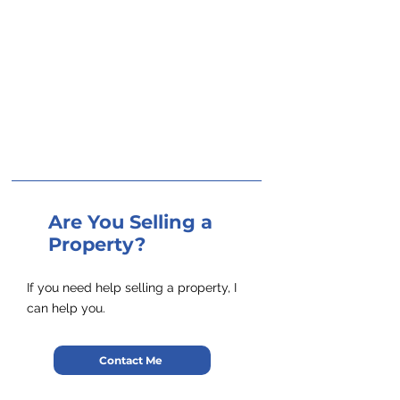
Are You Selling a
Property?
If you need help selling a property, I
can help you.
Contact Me