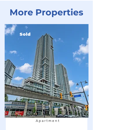
More Properties
Sold
Apartment