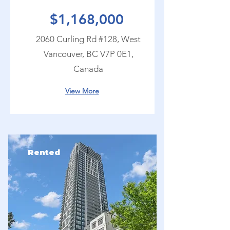
$1,168,000
2060 Curling Rd #128, West
Vancouver, BC V7P 0E1,
Canada
View More
Rented