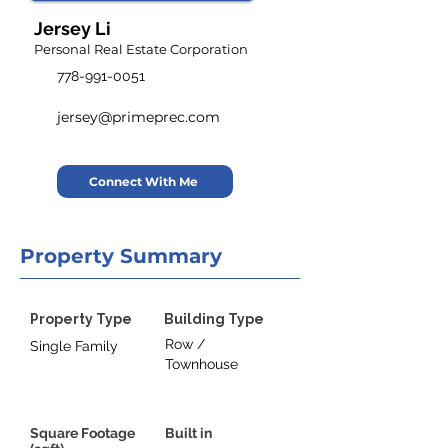
Jersey Li
Personal Real Estate Corporation
778-991-0051
jersey@primeprec.com
Connect With Me
Property Summary
Property Type
Building Type
Row /
Single Family
Townhouse
Square Footage
Built in