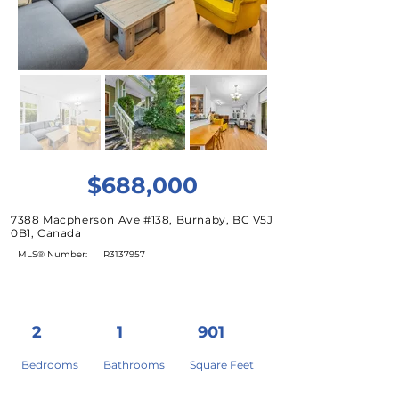
$688,000
7388 Macpherson Ave #138, Burnaby, BC V5J
0B1, Canada
MLS® Number:
R3137957
2
1
901
Bedrooms
Bathrooms
Square Feet