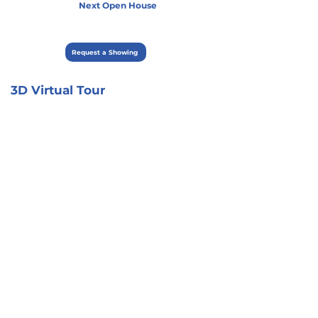
Next Open House
Request a Showing
3D Virtual Tour