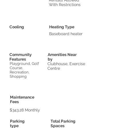
Rentals Allowed
With Restrictions
Cooling
Heating Type
Baseboard heater
Community
Amenities Near
Features
by
Playground, Golf
Clubhouse, Exercise
Course,
Centre
Recreation,
Shopping
Maintenance
Fees
$343.28 Monthly
Parking
Total Parking
type
Spaces