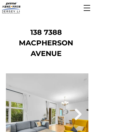
138 7388
MACPHERSON
AVENUE
Sold