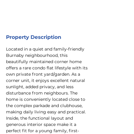
Property Description
Located in a quiet and family-friendly 
Burnaby neighbourhood, this 
beautifully maintained corner home 
offers a rare condo flat lifestyle with its 
own private front yard/garden. As a 
corner unit, it enjoys excellent natural 
sunlight, added privacy, and less 
disturbance from neighbours. The 
home is conveniently located close to 
the complex parkade and clubhouse, 
making daily living easy and practical. 
Inside, the functional layout and 
generous interior space make it a 
perfect fit for a young family, first-