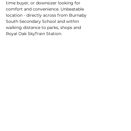
time buyer, or downsizer looking for 
comfort and convenience. Unbeatable 
location - directly across from Burnaby 
South Secondary School and within 
walking distance to parks, shops and 
Royal Oak SkyTrain Station.