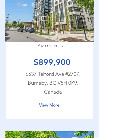
Apartment
$899,900
6537 Telford Ave #2707,
Burnaby, BC V5H 0K9,
Canada
View More