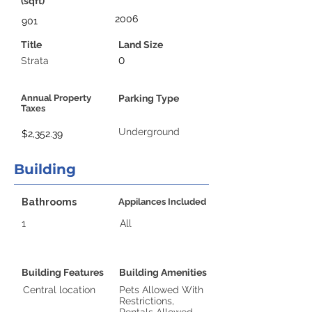
(sqft)
2006
901
Title
Land Size
0
Strata
Annual Property
Parking Type
Taxes
Underground
$2,352.39
Building
Bathrooms
Appilances Included
1
All
Building Features
Building Amenities
Central location
Pets Allowed With
Restrictions,