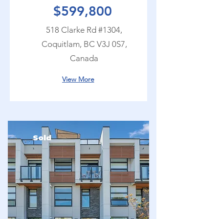
$599,800
518 Clarke Rd #1304,
Coquitlam, BC V3J 0S7,
Canada
View More
Sold