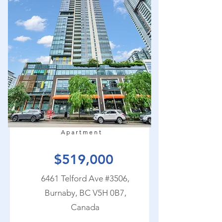
Apartment
$519,000
6461 Telford Ave #3506,
Burnaby, BC V5H 0B7,
Canada