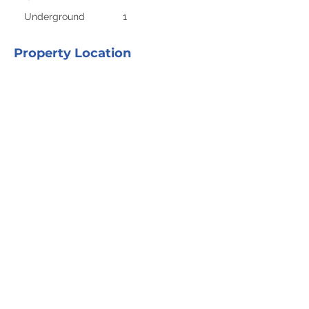
Underground
1
Property Location