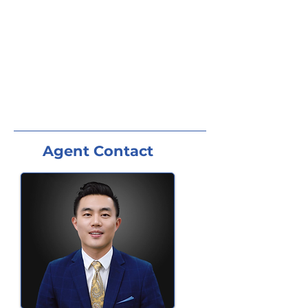
Agent Contact