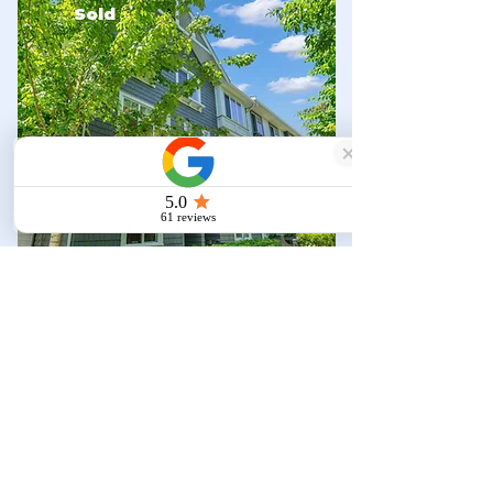
Sold
Townhouse
$818,000
15850 85
Ave #129, Surrey,
BC V4N 6W2, Canada