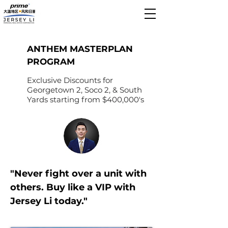
ANTHEM MASTERPLAN
PROGRAM
Exclusive Discounts for
Georgetown 2, Soco 2, & South
Yards starting from $400,000's
"Never fight over a unit with
others. Buy like a VIP with
Jersey Li today."