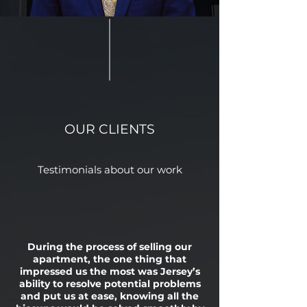
OUR CLIENTS
Testimonials about our work
During the process of selling our
apartment, the one thing that
impressed us the most was Jersey’s
ability to resolve potential problems
and put us at ease, knowing all the