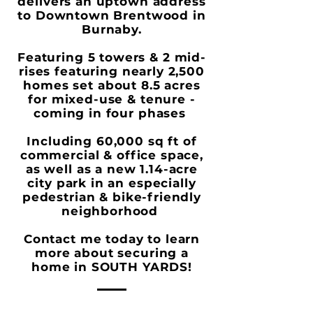
delivers an uptown address
to Downtown Brentwood in
Burnaby.
Featuring 5 towers & 2 mid-
rises featuring nearly 2,500
homes set about 8.5 acres
for mixed-use & tenure -
coming in four phases
Including 60,000 sq ft of
commercial & office space,
as well as a new 1.14-acre
city park in an especially
pedestrian & bike-friendly
neighborhood
Contact me today to learn
more about securing a
home in
SOUTH YARDS
!