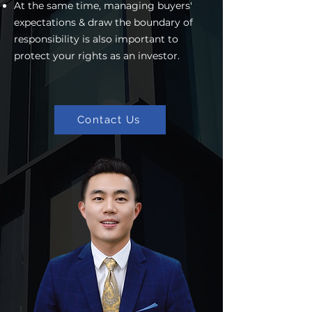
At the same time, managing buyers'
expectations & draw the boundary of
responsibility is also important to
protect your rights as an investor.
Contact Us