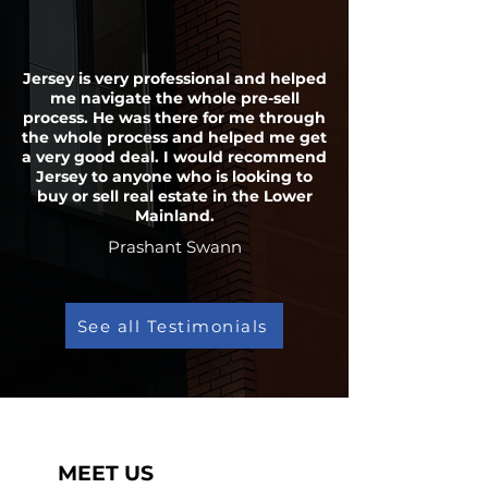
Jersey is very professional and helped
me navigate the whole pre-sell
process. He was there for me through
the whole process and helped me get
a very good deal. I would recommend
Jersey to anyone who is looking to
buy or sell real estate in the Lower
Mainland.
Prashant Swann
See all Testimonials
MEET US