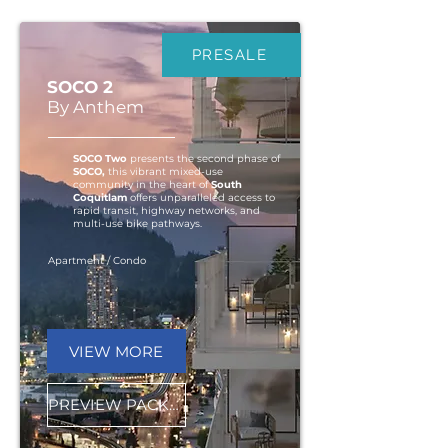
PRESALE
SOCO 2
By Anthem
SOCO Two
presents the second phase of
SOCO,
this vibrant mixed-use
community in the heart of
South
Coquitlam
offers unparalleled access to
rapid transit, highway networks, and
multi-use bike pathways.
Apartment / Condo
VIEW MORE
PREVIEW PACKAGE