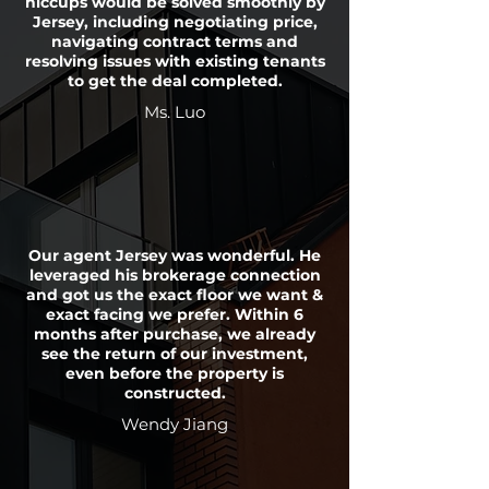
hiccups would be solved smoothly by
Jersey, including negotiating price,
navigating contract terms and
resolving issues with existing tenants
to get the deal completed.
Ms. Luo
Our agent Jersey was wonderful. He
leveraged his brokerage connection
and got us the exact floor we want &
exact facing we prefer. Within 6
months after purchase, we already
see the return of our investment,
even before the property is
constructed.
Wendy Jiang