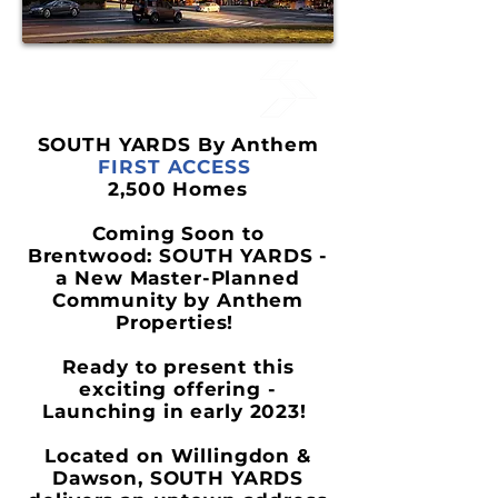
SOUTH YARDS By Anthem
FIRST ACCESS
2,500 Homes
Coming Soon to
Brentwood:
SOUTH YARDS
-
a New Master-Planned
Community by Anthem
Properties!
Ready to present this
exciting offering -
Launching in early 2023!
Located on Willingdon &
Dawson,
SOUTH YARDS