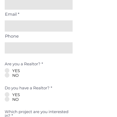
Email
Phone
Are you a Realtor?
*
YES
NO
Do you have a Realtor?
*
YES
NO
Which project are you interested
R
in?
*