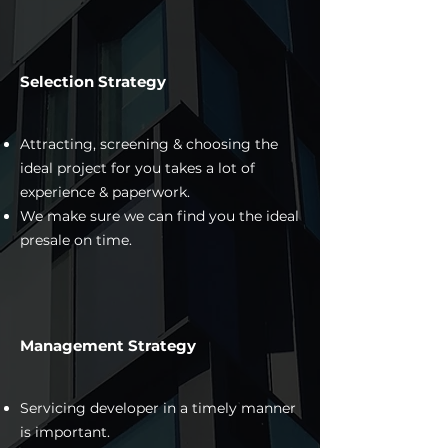
Selection Strategy
Attracting, screening & choosing the
ideal project for you takes a lot of
experience & paperwork.
We make sure we can find you the ideal
presale on time.
Management Strategy
Servicing developer in a timely manner
is important.