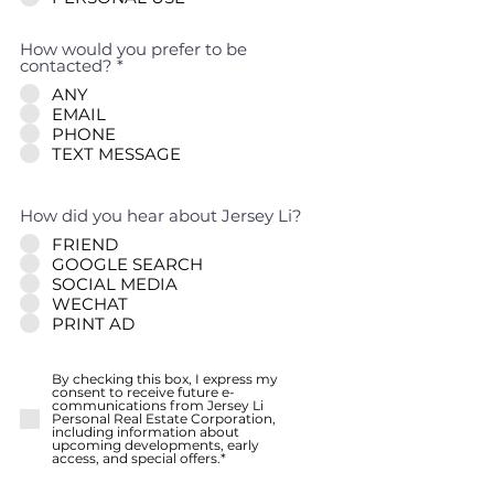
How would you prefer to be
contacted?
*
ANY
EMAIL
PHONE
TEXT MESSAGE
How did you hear about Jersey Li?
FRIEND
GOOGLE SEARCH
SOCIAL MEDIA
WECHAT
PRINT AD
By checking this box, I express my
consent to receive future e-
communications from Jersey Li
Personal Real Estate Corporation,
including information about
upcoming developments, early
access, and special offers.*