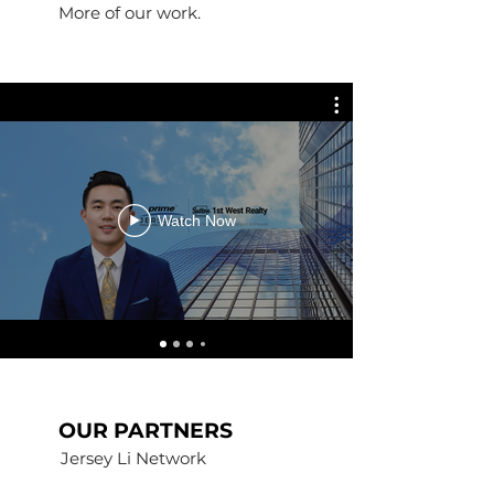
More of our work.
Watch Now
OUR PARTNERS
Jersey Li Network