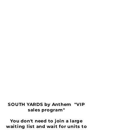
SOUTH YARDS by Anthem "VIP
sales program"
You don't need to join a large
waiting list and wait for units to