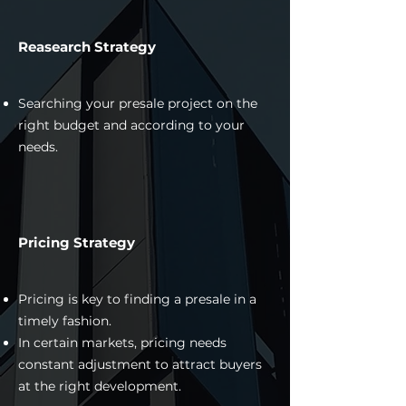
Reasearch Strategy
Searching your presale project on the
right budget and according to your
needs.
Pricing Strategy
Pricing is key to finding a presale in a
timely fashion.
In certain markets, pricing needs
constant adjustment to attract buyers
at the right development.