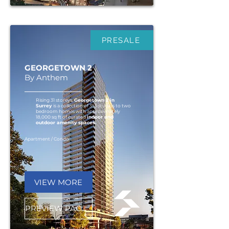
PRESALE
GEORGETOWN 2
By Anthem
Rising 31 storeys,
Georgetown 2 in
Surrey
is a collection of 355 studios to two
bedroom homes with approximately
18,000 sq ft of curated
indoor and
outdoor amenity spaces.
Apartment / Condo
VIEW MORE
PREVIEW PACKAGE