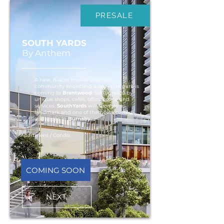
PRESALE
SOUTH YARDS
By Anthem
A new, 8-acre master-planned
community encircling a one-acre park is
coming to
Brentwood
. Surrounded by
unique shops, cafés, office space and
services,
SouthYards
will soon be a
landmark and one of themost coveted
addresses in
Burnaby.
Apartment / Condo
COMING SOON
NEXT