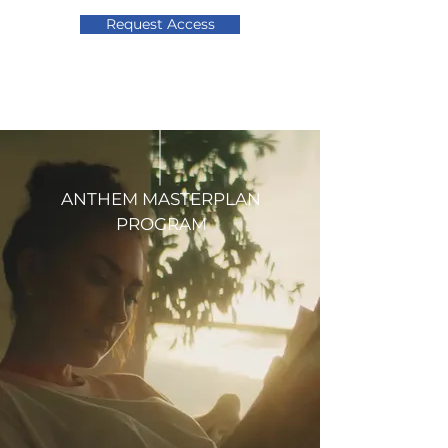
Request Access
ANTHEM MASTERPLAN
PROGRAM