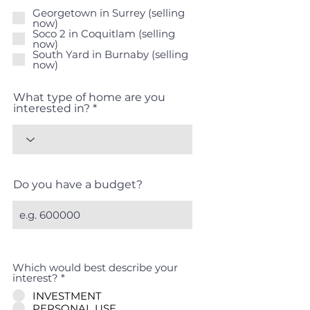
e
Georgetown in Surrey (selling
q
now)
u
Soco 2 in Coquitlam (selling
i
now)
r
South Yard in Burnaby (selling
e
now)
d
What type of home are you
interested in?
Do you have a budget?
Which would best describe your
interest?
*
INVESTMENT
PERSONAL USE