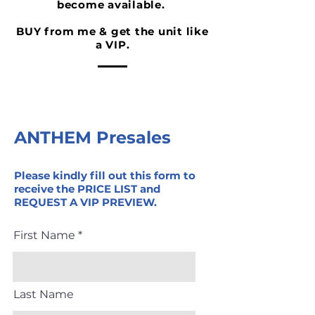
become available.
BUY from me & get the unit like
a VIP.
ANTHEM Presales
Please kindly fill out this form to
receive the PRICE LIST and
REQUEST A VIP PREVIEW.
First Name
Last Name