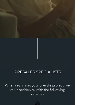
PRESALES SPECIALISTS
When searching your presale project, we
will provide you with the following
services