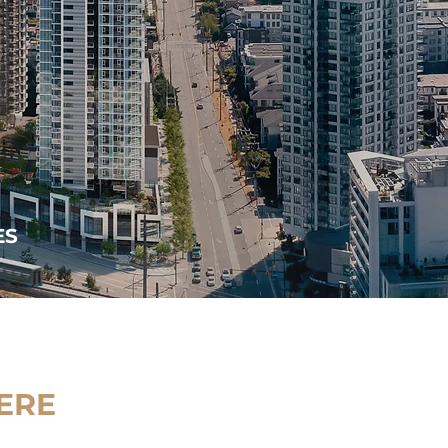
ES
ERE