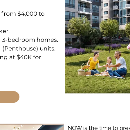
g from $4,000 to
ker.
 to 3-bedroom homes.
H (Penthouse) units.
ng at $40K for
NOW is the time to pre