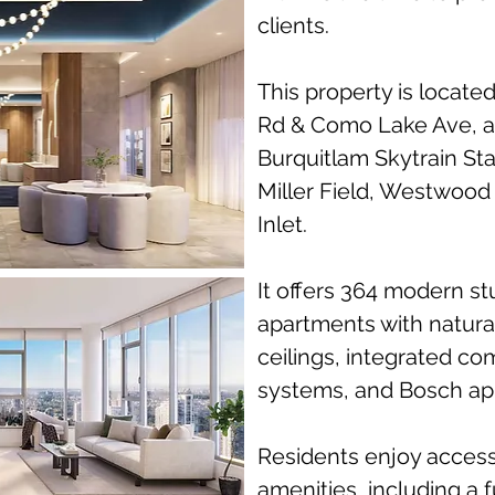
clients.
This property is locate
Rd & Como Lake Ave, a
Burquitlam Skytrain Sta
Miller Field, Westwood
Inlet.
It offers 364 modern s
apartments with natural
ceilings, integrated c
systems, and Bosch ap
Residents enjoy access 
amenities, including a 