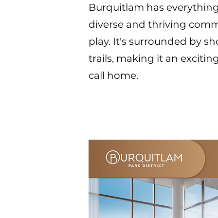
Burquitlam has everything
diverse and thriving comm
play. It's surrounded by sh
trails, making it an exciti
call home.