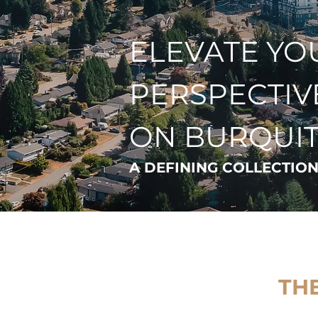
ELEVATE YO
PERSPECTIV
ON BURQUI
A DEFINING COLLECTION
THE