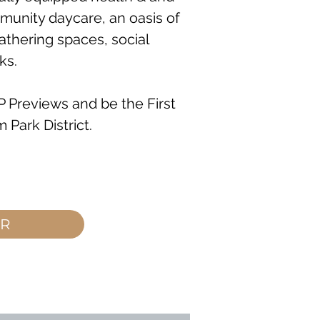
munity daycare, an oasis of
athering spaces, social
ks.
IP Previews and be the First
 Park District.
ER