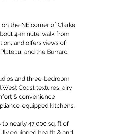
d on the NE corner of Clarke
bout 4-minute' walk from
tion, and offers views of
 Plateau, and the Burrard
tudios and three-bedroom
 West Coast textures, airy
omfort & convenience
pliance-equipped kitchens.
to nearly 47,000 sq. ft of
fully equipped health & and