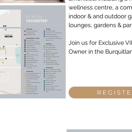
wellness centre, a com
indoor & and outdoor g
lounges, gardens & par
Join us for Exclusive V
Owner in the Burquitlam
REGIST