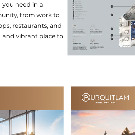
 you need in a
unity, from work to
ops, restaurants, and
ng and vibrant place to