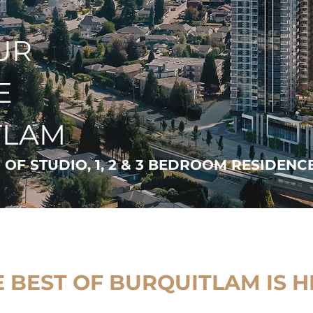
UR
E
TLAM
 OF STUDIO, 1, 2 & 3 BEDROOM RESIDENC
 BEST OF BURQUITLAM IS H