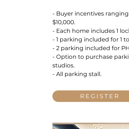
- Buyer incentives rangin
$10,000.
- Each home includes 1 loc
- 1 parking included for 1
- 2 parking included for P
- Option to purchase parki
studios.
- All parking stall.
REGISTER