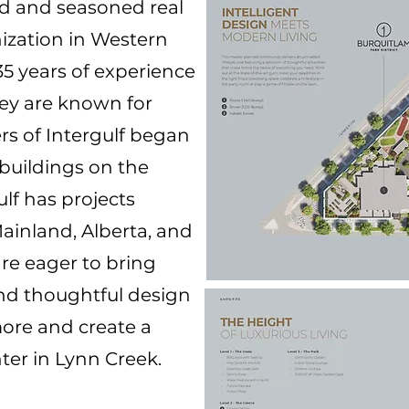
ted and seasoned real
ization in Western
5 years of experience
hey are known for
ers of Intergulf began
 buildings on the
ulf has projects
ainland, Alberta, and
are eager to bring
and thoughtful design
ore and create a
ter in Lynn Creek.