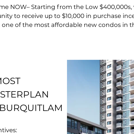
e NOW– Starting from the Low $400,000s, wi
ty to receive up to $10,000 in pu
rchase inc
 is one of the most affordable new condos in
t
MOST
ASTERPLAN
 BURQUITLAM
tives: