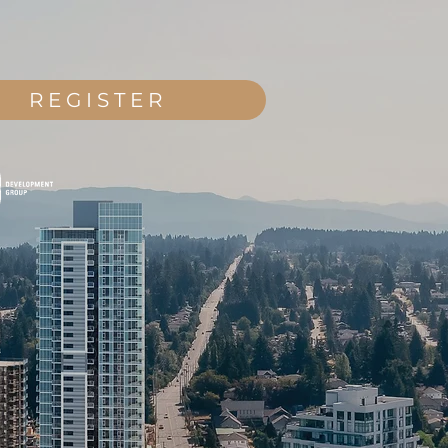
REGISTER