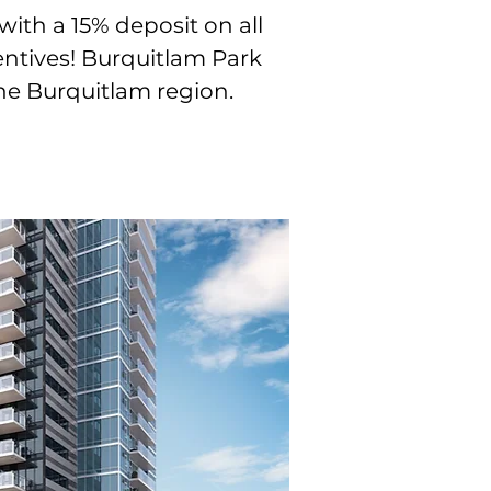
th a 15% deposit on all
entives! Burquitlam Park
he Burquitlam region.