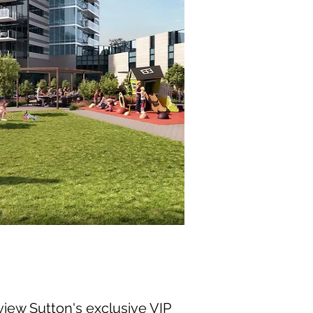
view Sutton's exclusive VIP