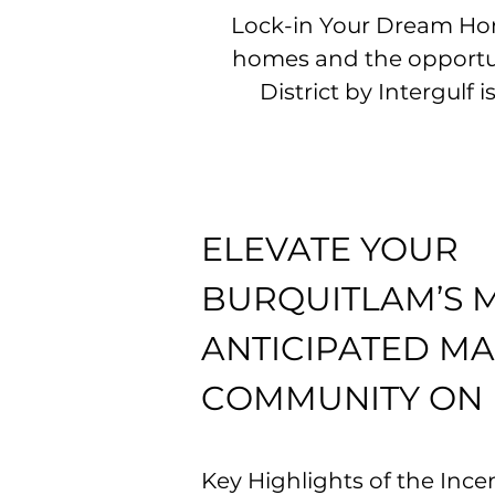
Lock-in Your Dream Hom
homes and the opportuni
District by Intergulf
ELEVATE YOUR
BURQUITLAM’S 
ANTICIPATED M
COMMUNITY ON
Key Highlights of the Incen