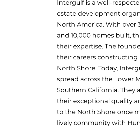
Intergulf is a well-respec
estate development organ
North America. With over 3
and 10,000 homes built, t
their expertise. The found
their careers constructing
North Shore. Today, Interg
spread across the Lower M
Southern California. They 
their exceptional quality 
to the North Shore once m
lively community with Hun