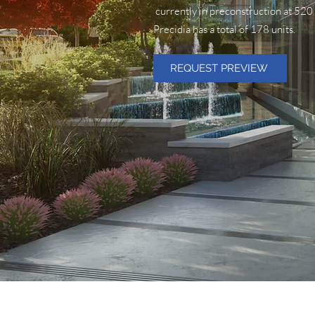
currently in preconstruction at 52
Precidia has a total of 178 units.
REQUEST PREVIEW