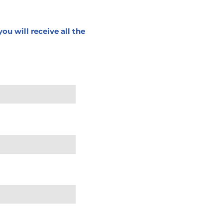
ou will receive all the