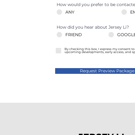
How would you prefer to be contact
ANY
E
How did you hear about Jersey Li?
FRIEND
GOOGLE
By checking this box, I express my consent t
upcoming developments, early access, and spec
Request Preview Package