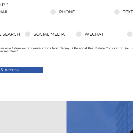
ed?
*
MAIL
PHONE
TEX
 SEARCH
SOCIAL MEDIA
WECHAT
o receive future e-communications from Jersey Li Personal Real Estate Corporation, incl
ial offers.*
 & Access