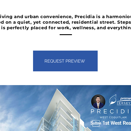
 living and urban convenience, Precidia is a harmoni
ed on a quiet, yet connected, residential street. Step
 is perfectly placed for work, wellness, and everythi
REQUEST PREVIEW