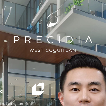
ac
t by Ledingham McAllister,