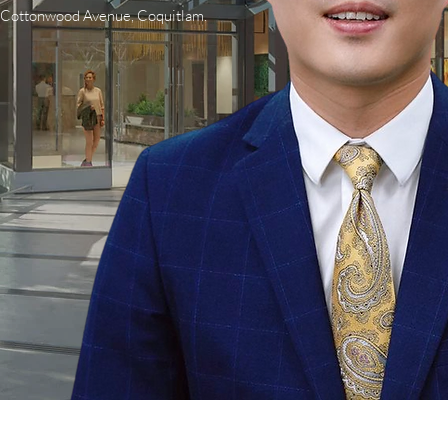
0 Cottonwood Avenue, Coquitlam.