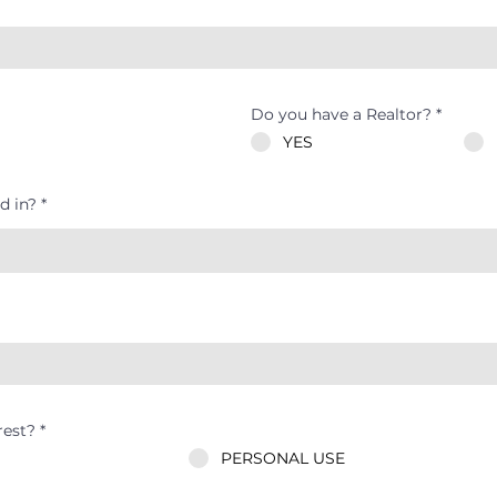
Do you have a Realtor?
*
YES
d in?
rest?
*
PERSONAL USE