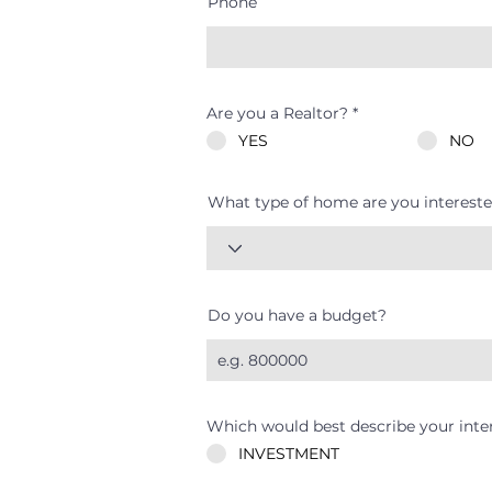
Phone
Are you a Realtor?
*
YES
NO
What type of home are you intereste
Do you have a budget?
Which would best describe your inte
INVESTMENT