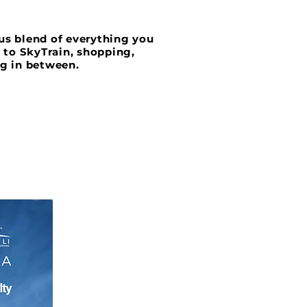
ous blend of everything you
s to SkyTrain, shopping,
ng in between.