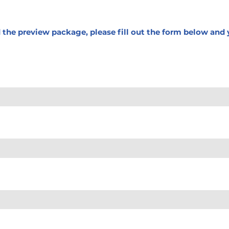
d the preview package, please fill out the form below and y