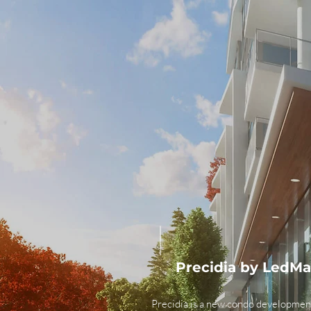
Precidia by LedM
Precidia is a new condo developmen