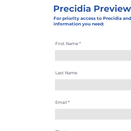
Precidia Preview
For priority access to Precidia an
information you need:
First Name
Last Name
Email