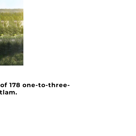
 of 178 one-to-three-
tlam.