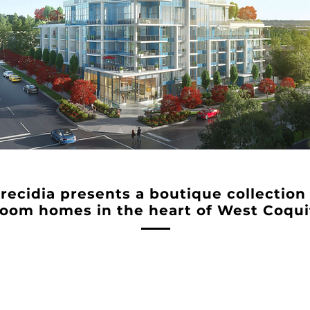
Precidia presents a boutique collection
oom homes in the heart of West Coqui