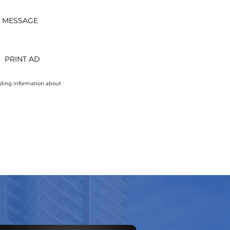
T MESSAGE
PRINT AD
uding information about