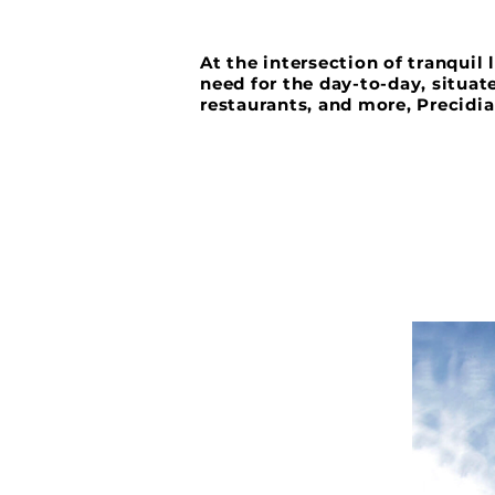
At the intersection of tranquil
need for the day-to-day, situat
restaurants, and more, Precidia