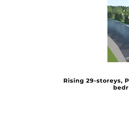
Rising 29-storeys, 
bedr